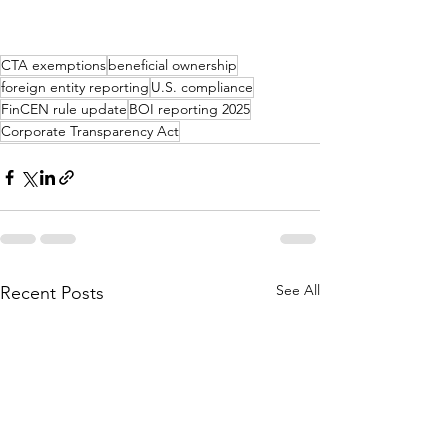
CTA exemptions
beneficial ownership
foreign entity reporting
U.S. compliance
FinCEN rule update
BOI reporting 2025
Corporate Transparency Act
See All
Recent Posts