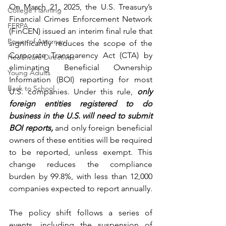
On March 21, 2025, the U.S. Treasury’s 
College Planning
Financial Crimes Enforcement Network 
FERPA
(FinCEN) issued an interim final rule that 
Power of Attorney
significantly reduces the scope of the 
Corporate Transparency Act (CTA) by 
Healthcare Directives
eliminating Beneficial Ownership 
Young Adults
Information (BOI) reporting for most 
Back to School
U.S. companies. Under this rule, 
only 
foreign entities registered to do 
business in the U.S. will need to submit 
BOI reports, 
and only foreign beneficial 
owners of these entities will be required 
to be reported, unless exempt. This 
change reduces the compliance 
burden by 99.8%, with less than 12,000 
companies expected to report annually.
The policy shift follows a series of 
events, including the suspension of 