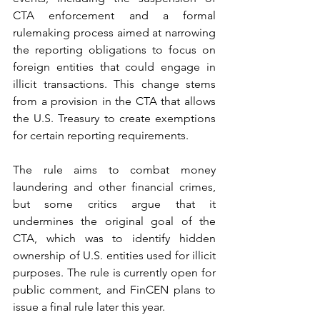
CTA enforcement and a formal 
rulemaking process aimed at narrowing 
the reporting obligations to focus on 
foreign entities that could engage in 
illicit transactions. This change stems 
from a provision in the CTA that allows 
the U.S. Treasury to create exemptions 
for certain reporting requirements.
The rule aims to combat money 
laundering and other financial crimes, 
but some critics argue that it 
undermines the original goal of the 
CTA, which was to identify hidden 
ownership of U.S. entities used for illicit 
purposes. The rule is currently open for 
public comment, and FinCEN plans to 
issue a final rule later this year.