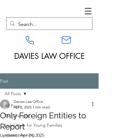
DAVIES LAW OFFICE
Post
All Posts
Davies Law Office
All Posts
Apr 2, 2025
1 min read
Only Foreign Entities to
Tax Changes
Report
Legal Help for Young Families
estate planning
Updated:
Apr 24, 2025