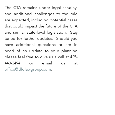
The CTA remains under legal scrutiny, 
and additional challenges to the rule 
are expected, including potential cases 
that could impact the future of the CTA 
and similar state-level legislation.  Stay 
tuned for further updates.  Should you 
have additional questions or are in 
need of an update to your planning 
please feel free to give us a call at 425-
440-3494 or email us at 
office@dlolawgroup.com
.