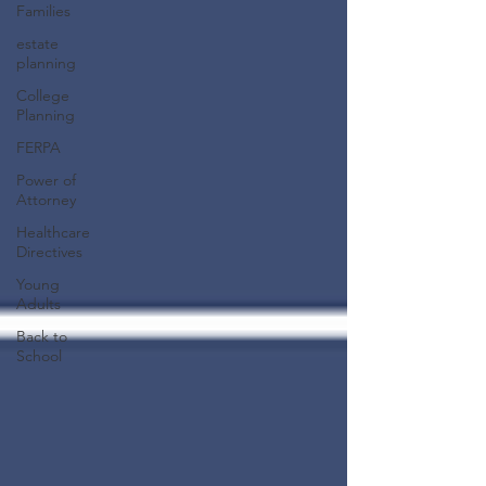
Families
estate
planning
College
Planning
FERPA
Power of
Attorney
Healthcare
Directives
Young
Adults
Back to
School