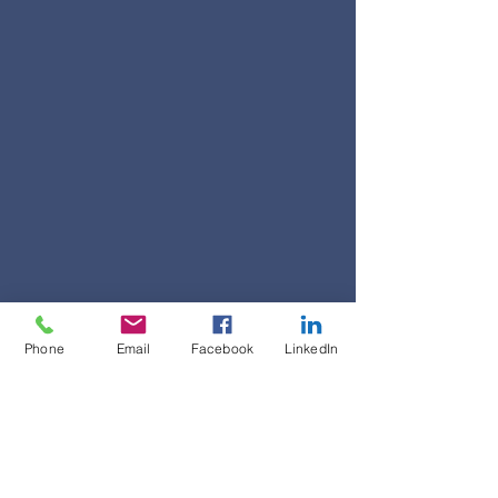
Phone
Email
Facebook
LinkedIn