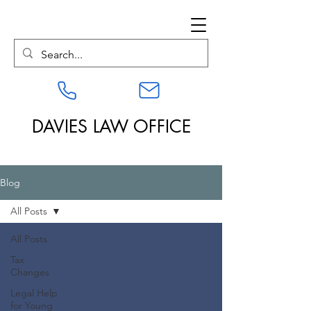
DAVIES LAW OFFICE
Blog
All Posts
All Posts
Tax
Changes
Legal Help
for Young