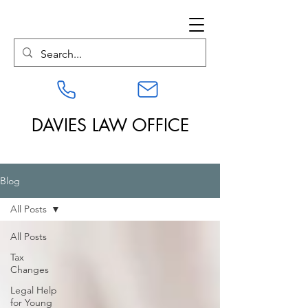
DAVIES LAW OFFICE
Blog
All Posts
All Posts
Tax
Changes
Legal Help
for Young