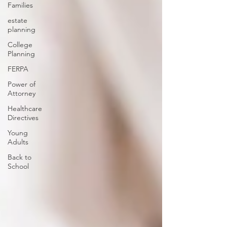
Families
estate
planning
College
Planning
FERPA
Power of
Attorney
Healthcare
Directives
Young
Adults
Back to
School