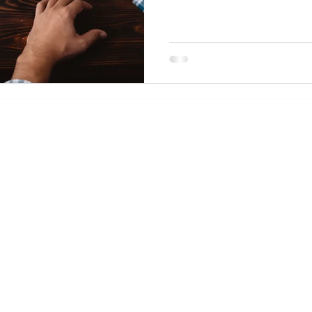
Davies Law Offic
office@dlolawgroup.com
 300
05
Join our Mailing List