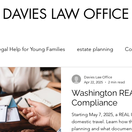
DAVIES LAW OFFICE
egal Help for Young Families
estate planning
Co
hcare Directives
Young Adults
Back to School
Davies Law Office
Apr 22, 2025
2 min read
Washington RE
Compliance
Starting May 7, 2025, a REAL 
domestic travel. Learn how t
planning and what documents