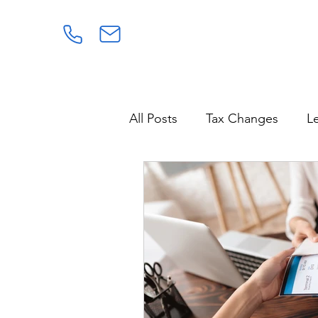
All Posts
Tax Changes
L
Power of Attorney
Healt