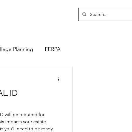
llege Planning
FERPA
AL ID
ID will be required for
his impacts your estate
 you’ll need to be ready.