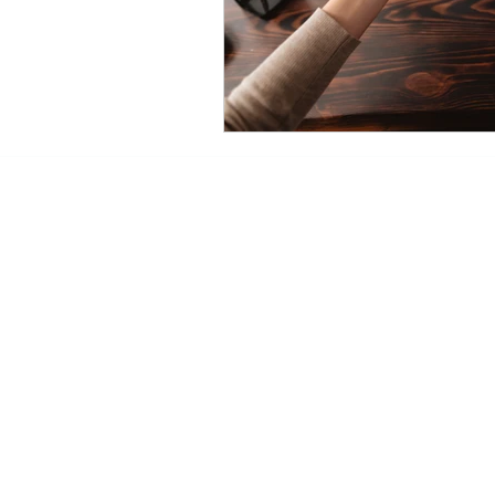
Mailing Address:
11900 NE 1st Street Suite
Bellevue, Washington 980