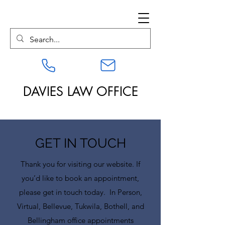
DAVIES LAW OFFICE
GET IN TOUCH
Thank you for visiting our website. If
you’d like to book an appointment,
please get in touch today. In Person,
Virtual, Bellevue, Tukwila, Bothell, and
Bellingham office appointments