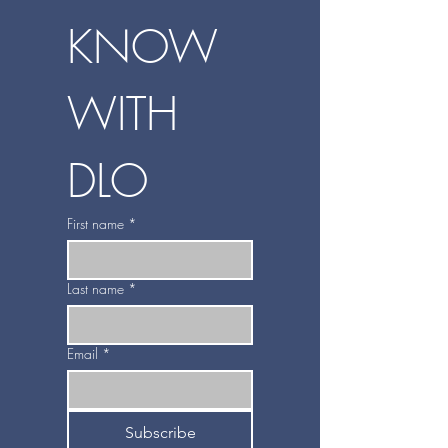
KNOW 
WITH 
DLO
First name
*
Last name
*
Email
*
Subscribe