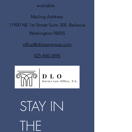
available.
Mailing Address:
11900 NE 1st Street Suite 300, Bellevue
Washington 98005
office@dlolawgroup.com
425-440-3494
STAY IN 
THE 