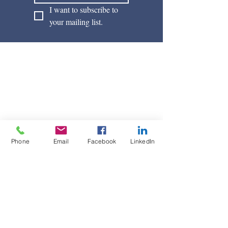
I want to subscribe to 
your mailing list.
Phone
Email
Facebook
LinkedIn
Davies Law Office